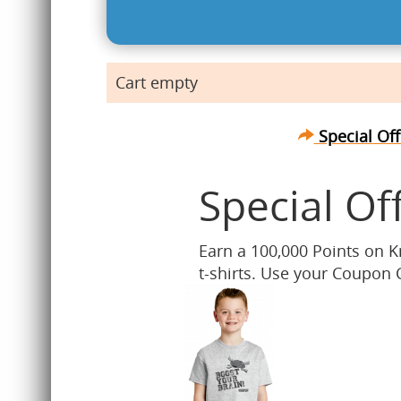
Cart empty
Special Off
Special Of
Earn a 100,000 Points on 
t-shirts. Use your Coupon