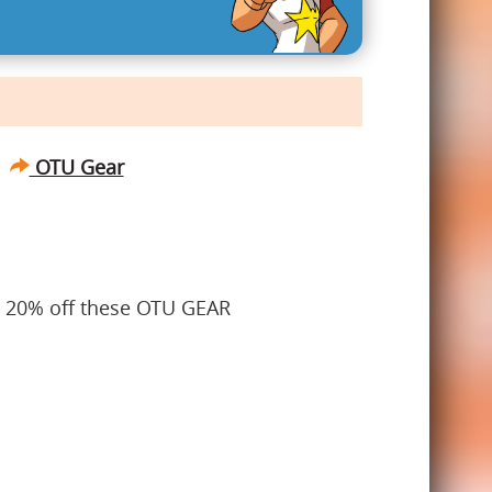
OTU Gear
t 20% off these OTU GEAR