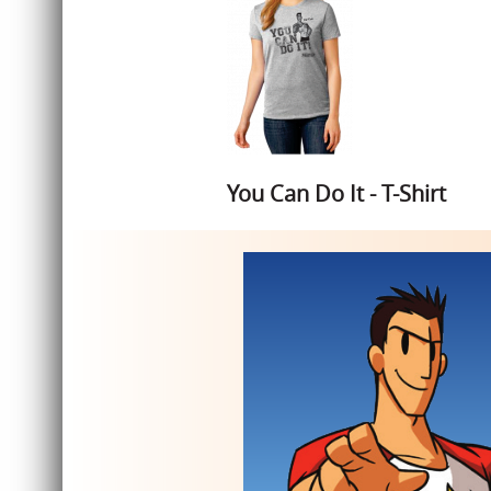
You Can Do It - T-Shirt