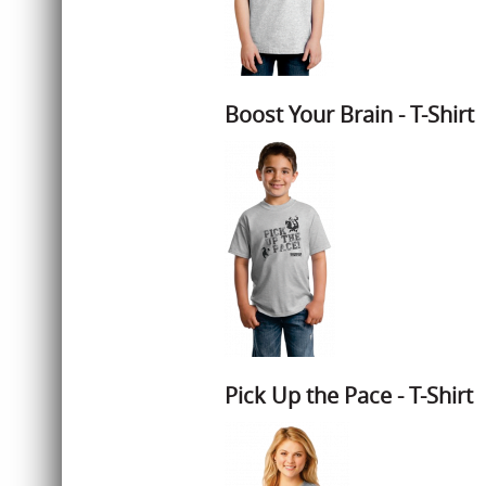
Boost Your Brain - T-Shirt
Pick Up the Pace - T-Shirt