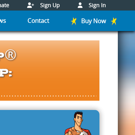
ate
Sign Up
Sign In
ws
Contact
Buy Now
p®
p: