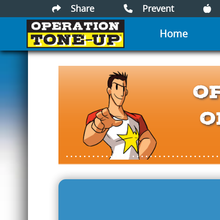
Share
Prevent
Home
O
O