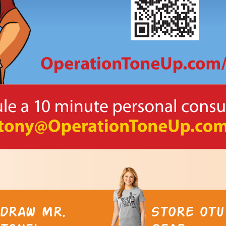
DRAW MR.
STORE OTU