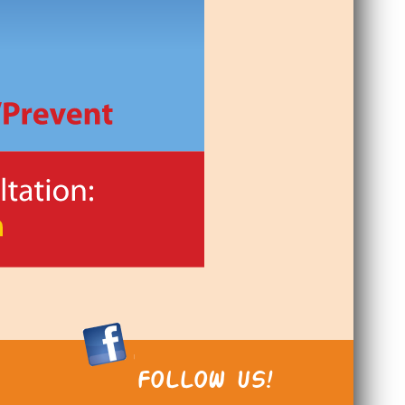
FOLLOW US!