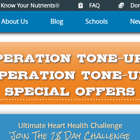
Know Your Nutrients
®
FAQ
Don
About Us
Blog
Schools
Ne
peration Tone-U
peration Tone-U
Special Offers
Ultimate Heart Health Challenge
Join The 28 Day Challenge