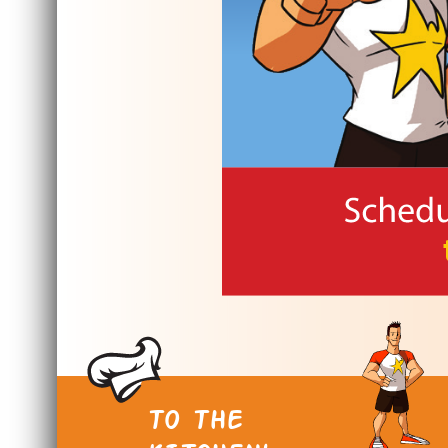
TO THE