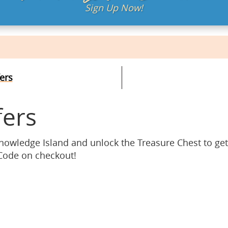
Sign Up Now!
ers
fers
Knowledge Island and unlock the Treasure Chest to ge
 Code on checkout!