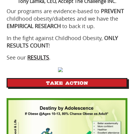
Tony Lamka, CEO, Accept The Challenge INC
.
Our programs are evidence-based to
PREVENT
childhood obesity/diabetes and we have the
EMPIRICAL RESEARCH
to back it up.
In the fight against Childhood Obesity,
ONLY
RESULTS COUNT
!
See our
RESULTS
.
TAKE ACTION