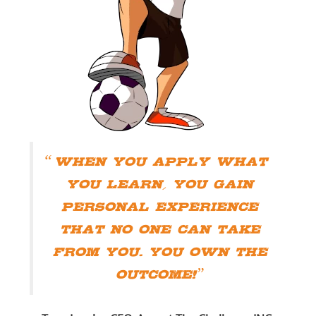
When you apply what
you learn, you gain
personal experience
that no one can take
from you. You own the
outcome!