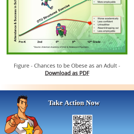
Figure - Chances to be Obese as an Adult -
Download as PDF