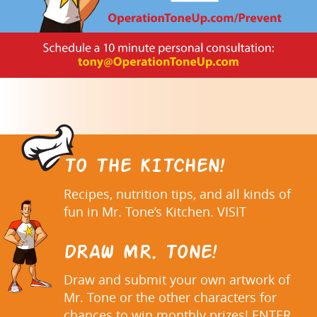
TO THE KITCHEN!
Recipes, nutrition tips, and all kinds of
fun in Mr. Tone’s Kitchen. VISIT
DRAW MR. TONE!
Draw and submit your own artwork of
Mr. Tone or the other characters for
chances to win monthly prizes! ENTER