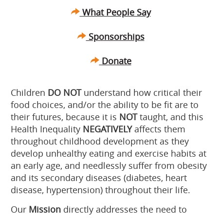
What People Say
Sponsorships
Donate
Children
DO NOT
understand how critical their
food choices, and/or the ability to be fit are to
their futures, because it is
NOT
taught, and this
Health Inequality
NEGATIVELY
affects them
throughout childhood development as they
develop unhealthy eating and exercise habits at
an early age, and needlessly suffer from obesity
and its secondary diseases (diabetes, heart
disease, hypertension) throughout their life.
Our
Mission
directly addresses the need to