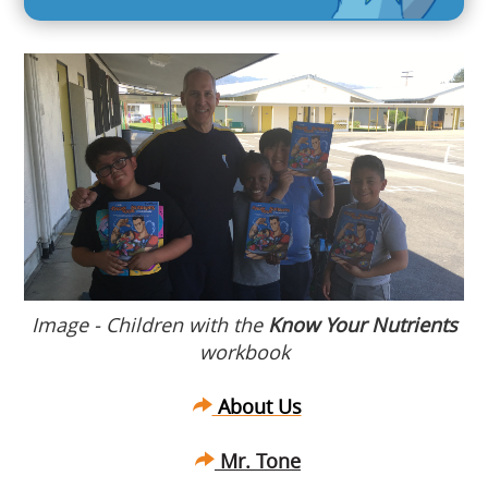
Image - Children with the
Know Your Nutrients
workbook
About Us
Mr. Tone