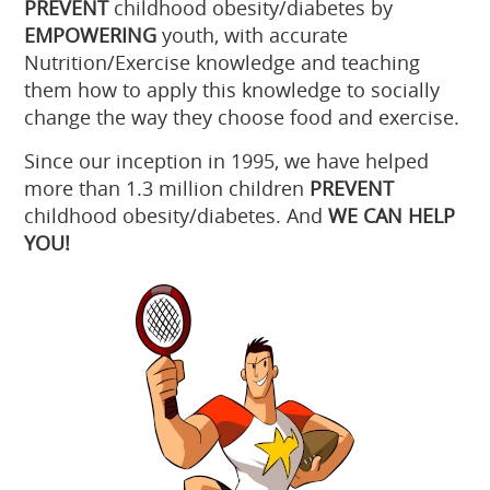
PREVENT
childhood obesity/diabetes by
EMPOWERING
youth, with accurate
Nutrition/Exercise knowledge and teaching
them how to apply this knowledge to socially
change the way they choose food and exercise.
Since our inception in 1995, we have helped
more than 1.3 million children
PREVENT
childhood obesity/diabetes. And
WE CAN HELP
YOU!