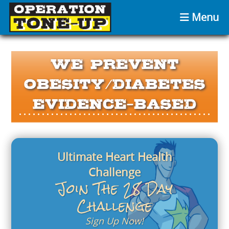
Menu
We Prevent
Obesity/Diabetes
Evidence-Based
Ultimate Heart Health
Challenge
Join The 28 Day
Challenge
Sign Up Now!