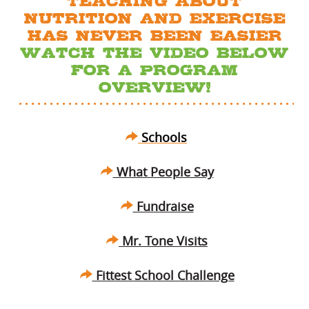
TEACHING ABOUT
Nutrition AND EXERCISE
HAS NEVER BEEN EASIER
Watch the Video Below
FOR A PROGRAM
OVERVIEW!
Schools
What People Say
Fundraise
Mr. Tone Visits
Fittest School Challenge