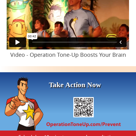
Video - Operation Tone-Up Boosts Your Brain