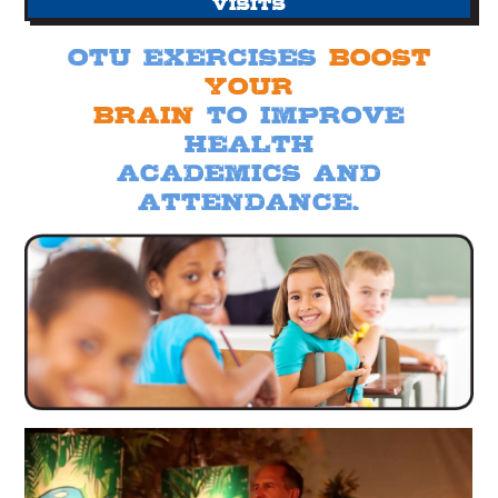
Visits
otu exercises
Boost
your
brain
to improve
health
academics and
attendance.