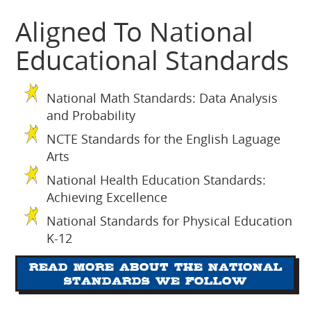
Aligned To National
Educational Standards
National Math Standards: Data Analysis
and Probability
NCTE Standards for the English Laguage
Arts
National Health Education Standards:
Achieving Excellence
National Standards for Physical Education
K-12
Read more about the National
Standards we follow