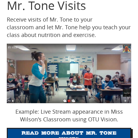
Mr. Tone Visits
Receive visits of Mr. Tone to your
classroom and let Mr. Tone help you teach your
class about nutrition and exercise.
Example: Live Stream appearance in Miss
Wilson's Classroom using OTU Vision.
Read more about Mr. Tone