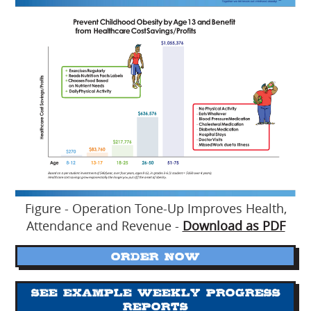
Figure - Operation Tone-Up Improves Health,
Attendance and Revenue -
Download as PDF
ORDER NOW
See Example Weekly Progress
Reports