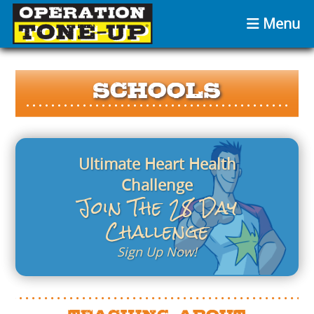
Menu
Schools
Ultimate Heart Health
Challenge
Join The 28 Day
Challenge
Sign Up Now!