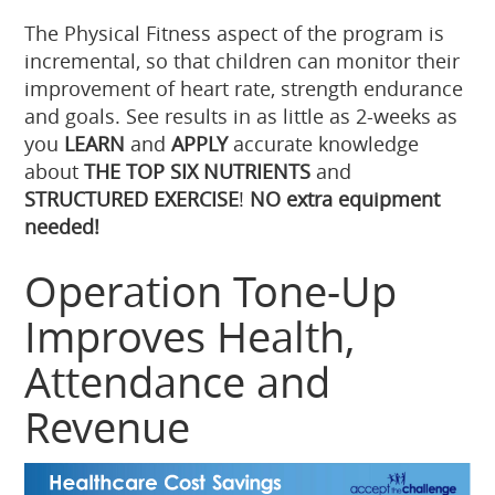
The Physical Fitness aspect of the program is
incremental, so that children can monitor their
improvement of heart rate, strength endurance
and goals. See results in as little as 2-weeks as
you
LEARN
and
APPLY
accurate knowledge
about
THE TOP SIX NUTRIENTS
and
STRUCTURED EXERCISE
!
NO extra equipment
needed!
Operation Tone-Up
Improves Health,
Attendance and
Revenue