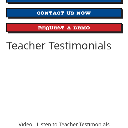
Contact us now
Request a Demo
Teacher Testimonials
Video - Listen to Teacher Testimonials