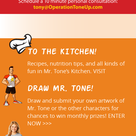
TO THE KITCHEN!
Recipes, nutrition tips, and all kinds of
fun in Mr. Tone’s Kitchen. VISIT
DRAW MR. TONE!
Draw and submit your own artwork of
Mr. Tone or the other characters for
chances to win monthly prizes! ENTER
NOW >>>