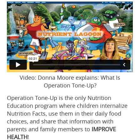
Video: Donna Moore explains: What Is
Operation Tone-Up?
Operation Tone-Up is the only Nutrition
Education program where children internalize
Nutrition Facts, use them in their daily food
choices, and share that information with
parents and family members to
IMPROVE
HEALTH
!