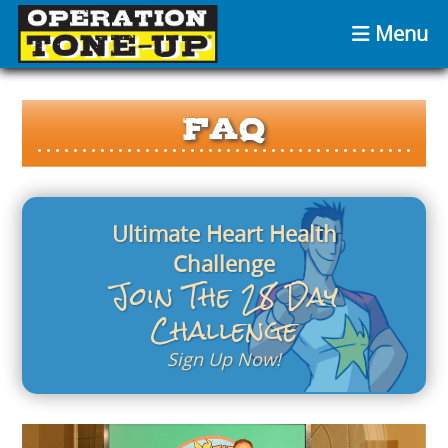
Menu
FAQ
Ultimate Heart Health
Challenge
Join The 28 Day
Challenge
Sign Up Now!