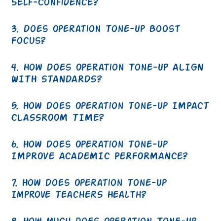
Self-Confidence?
3. Does Operation Tone-Up Boost
Focus?
4. How Does Operation Tone-Up ALIGN
WITH STANDARDS?
5. How Does Operation Tone-Up IMPACT
CLASSROOM TIME?
6. How Does Operation Tone-Up
IMPROVE ACADEMIC PERFORMANCE?
7. How Does Operation Tone-Up
Improve TeacherS Health?
8. How much does Operation Tone-Up