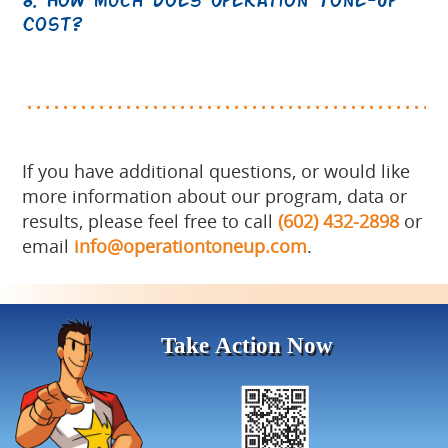
Cost?
If you have additional questions, or would like
more information about our program, data or
results, please feel free to call
(602) 432-2898
or
email
info@operationtoneup.com
.