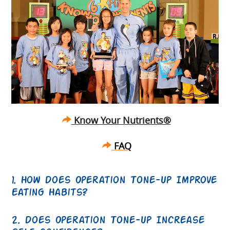
Know Your Nutrients®
FAQ
1. How Does Operation Tone-Up Improve
Eating Habits?
2. Does Operation Tone-Up Increase