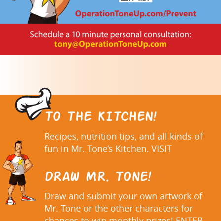
TO THE KITCHEN!
Recipes, nutrition tips, and all kinds of
fun in Mr. Tone’s Kitchen. VISIT
DRAW MR. TONE!
Draw and submit your own artwork of
Mr. Tone or the other characters for
chances to win monthly prizes! ENTER